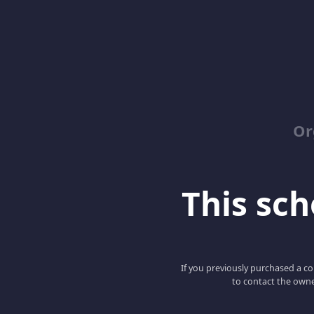
Or
This scho
If you previously purchased a co
to contact the owne